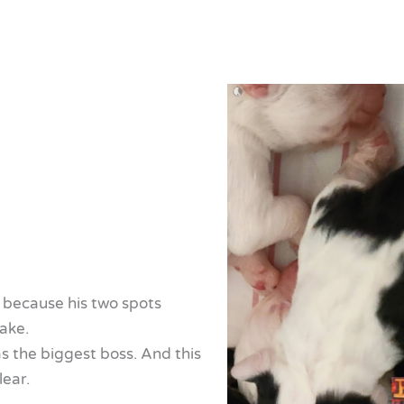
, because his two spots
ake.
s the biggest boss. And this
lear.