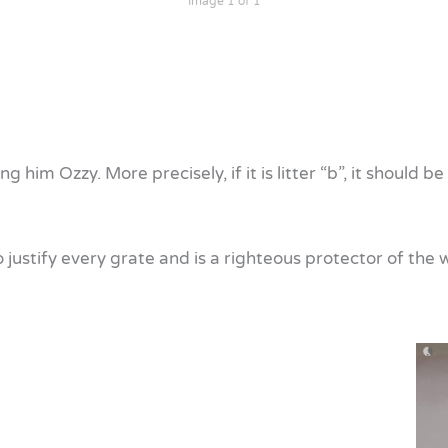
Image 1 of 1
ling him Ozzy. More precisely, if it is litter “b”, it shoul
to justify every grate and is a righteous protector of th