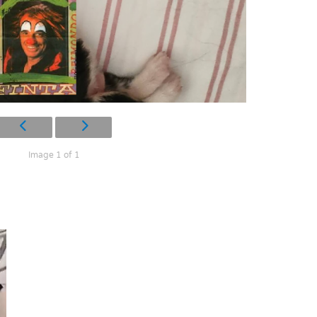
Image 1 of 1