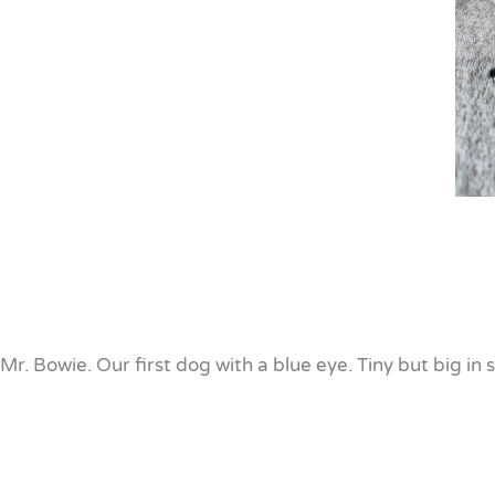
Mr. Bowie. Our first dog with a blue eye. Tiny but big in s