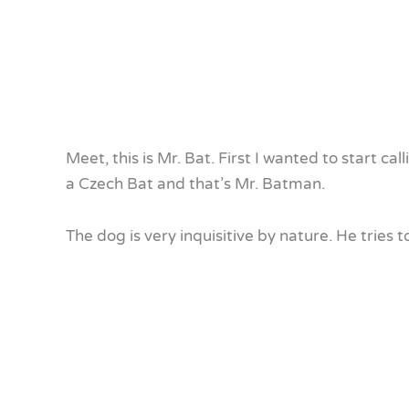
Meet, this is Mr. Bat. First I wanted to start cal
a Czech Bat and that’s Mr. Batman.
The dog is very inquisitive by nature. He tries 