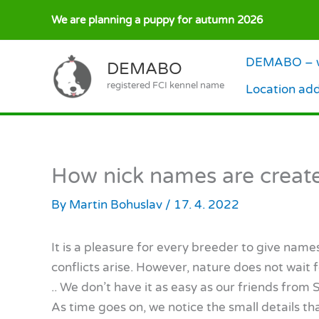
Skip
We are planning a puppy for autumn 2026
to
content
DEMABO – w
DEMABO
registered FCI kennel name
Location ad
How nick names are creat
By
Martin Bohuslav
/
17. 4. 2022
It is a pleasure for every breeder to give nam
conflicts arise. However, nature does not wait f
.. We don’t have it as easy as our friends from
As time goes on, we notice the small details t