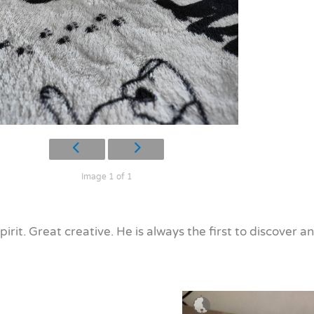
Image 1 of 1
pirit. Great creative. He is always the first to discover a