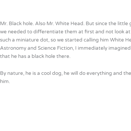
Mr. Black hole. Also Mr. White Head. But since the little 
we needed to differentiate them at first and not look at
such a miniature dot, so we started calling him White Hea
Astronomy and Science Fiction, I immediately imagined
that he has a black hole there.
By nature, he is a cool dog, he will do everything and the
him.