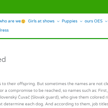
ho are we
Girls at shows
Puppies
ours OES
dress
ed
es to their offspring. But sometimes the names are not c
or a compromise to be reached, so names such as: First, Se
 Slovenský Čuvač (Slovak guard), who give them colored r
hat determine each dog. And according to them, job titl