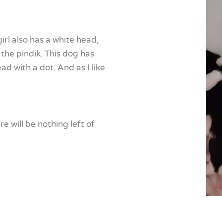
girl also has a white head,
 the pindik. This dog has
d with a dot. And as I like
re will be nothing left of