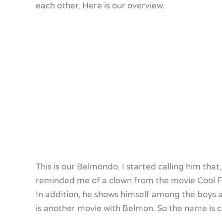
each other. Here is our overview.
This is our Belmondo. I started calling him that
reminded me of a clown from the movie Cool F
In addition, he shows himself among the boys a
is another movie with Belmon. So the name is c