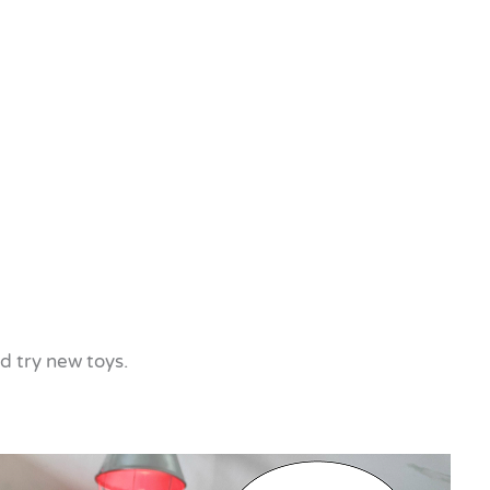
nd try new toys.