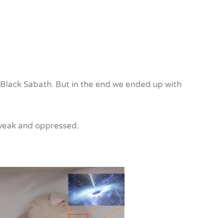
d be Black Sabath. But in the end we ended up with
e weak and oppressed.