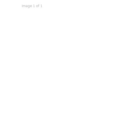
Image 1 of 1