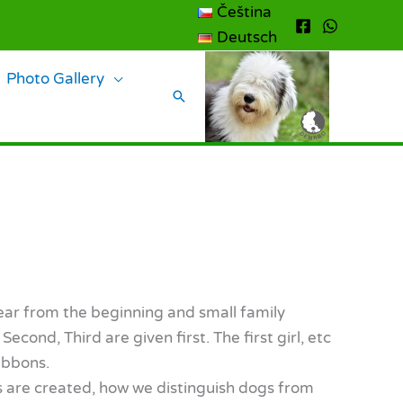
Čeština
Deutsch
Photo Gallery
Search
lear from the beginning and small family
cond, Third are given first. The first girl, etc
ibbons.
es are created, how we distinguish dogs from