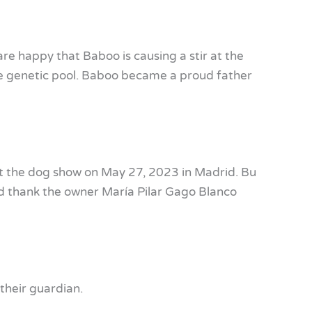
are happy that Baboo is causing a stir at the
the genetic pool. Baboo became a proud father
 the dog show on May 27, 2023 in Madrid. Bu
d thank the owner María Pilar Gago Blanco
their guardian.