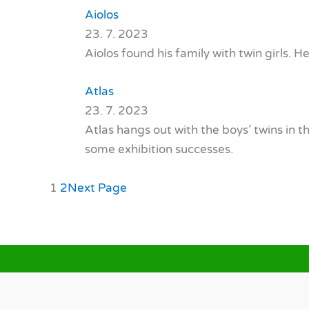
Aiolos
23. 7. 2023
Aiolos found his family with twin girls. H
Atlas
23. 7. 2023
Atlas hangs out with the boys’ twins in 
some exhibition successes.
1
2
Next Page