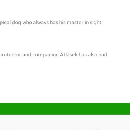
typical dog who always has his master in sight.
ir protector and companion.Atlásek has also had