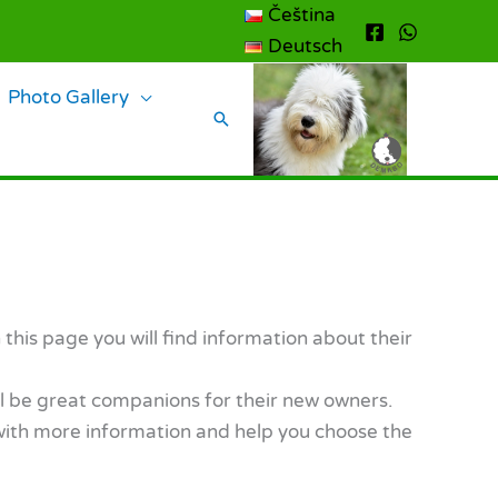
Čeština
Deutsch
Photo Gallery
Search
his page you will find information about their
ll be great companions for their new owners.
u with more information and help you choose the