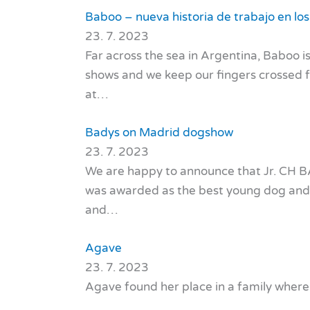
Baboo – nueva historia de trabajo en lo
23. 7. 2023
Far across the sea in Argentina, Baboo is
shows and we keep our fingers crossed f
at…
Badys on Madrid dogshow
23. 7. 2023
We are happy to announce that Jr. CH 
was awarded as the best young dog and w
and…
Agave
23. 7. 2023
Agave found her place in a family where