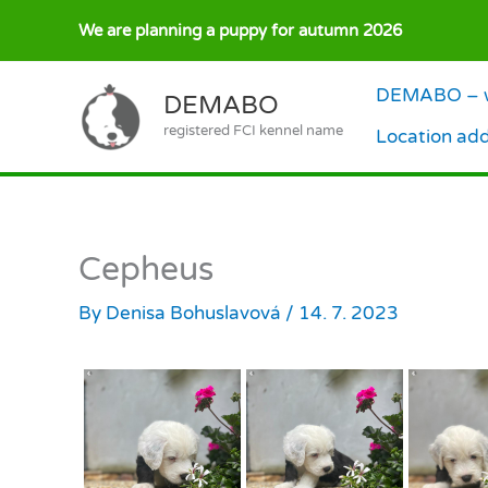
Skip
We are planning a puppy for autumn 2026
to
content
DEMABO – w
DEMABO
registered FCI kennel name
Location ad
Cepheus
By
Denisa Bohuslavová
/
14. 7. 2023