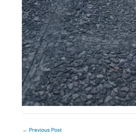
←
Previous Post