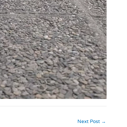
Next Post
→