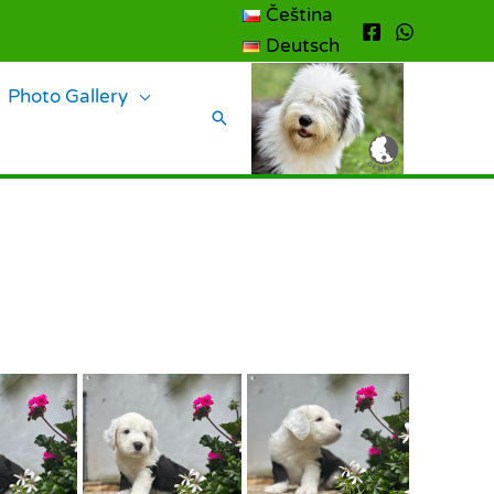
Čeština
Deutsch
Photo Gallery
Search