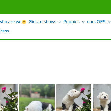
ho are we
Girls at shows
Puppies
ours OES
dress