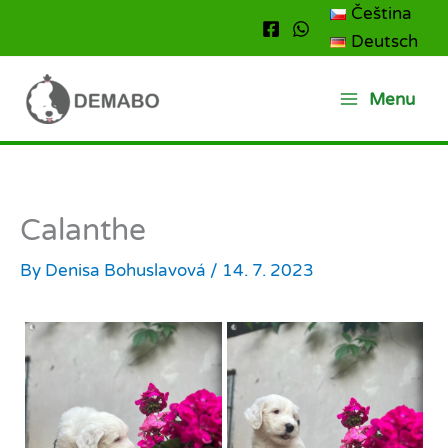
Skip
Čeština
to
Deutsch
content
Menu
Calanthe
By
Denisa Bohuslavová
/
14. 7. 2023