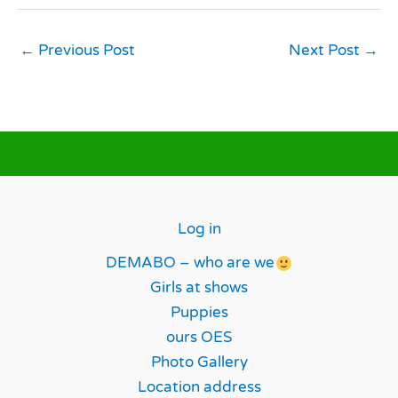
←
Previous Post
Next Post
→
Log in
DEMABO – who are we
Girls at shows
Puppies
ours OES
Photo Gallery
Location address